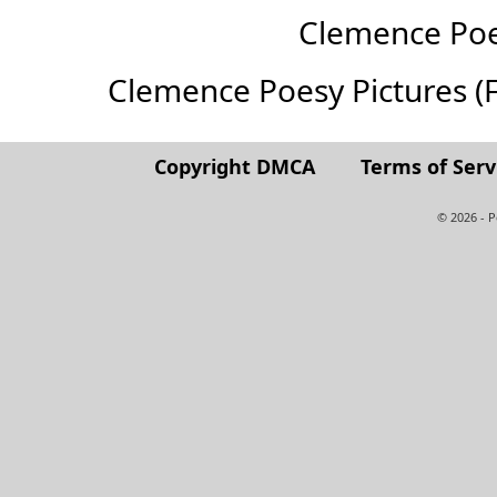
Clemence Po
Clemence Poesy Pictures (Ful
Copyright DMCA
Terms of Serv
© 2026 - 