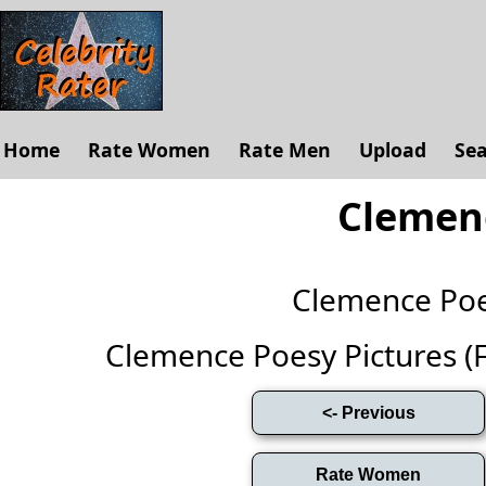
Home
Rate Women
Rate Men
Upload
Se
Clemen
Clemence Po
Clemence Poesy Pictures (Ful