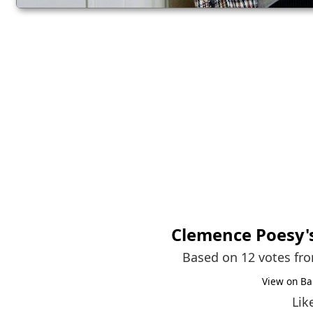
Clemence Poesy
Based on 12 votes fr
View on Ba
Lik