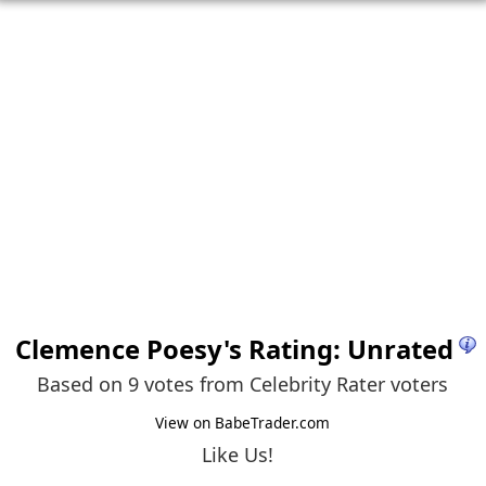
Clemence Poesy
's Rating: Unrated
Based on 9 votes from
Celebrity Rater voters
View on BabeTrader.com
Like Us!