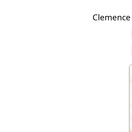
Clemence P