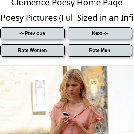
Clemence Poesy Home Page
oesy Pictures (Full Sized in an Infin