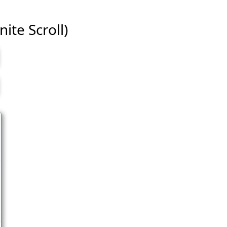
ite Scroll)