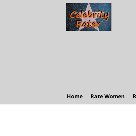
Home
Rate Women
R