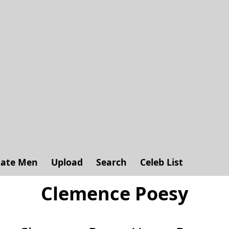
ate Men
Upload
Search
Celeb List
Clemence Poesy