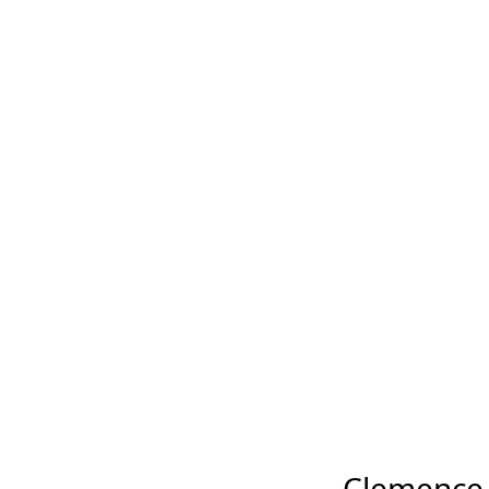
Clemence P