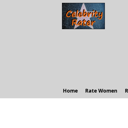
Home
Rate Women
R