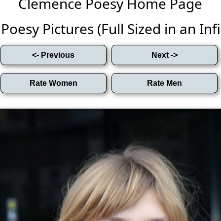
Clemence Poesy Home Page
oesy Pictures (Full Sized in an Infin