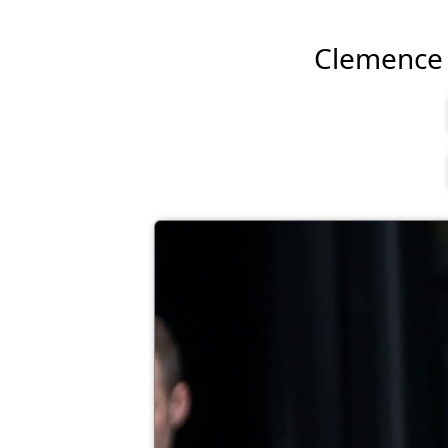
Clemence P