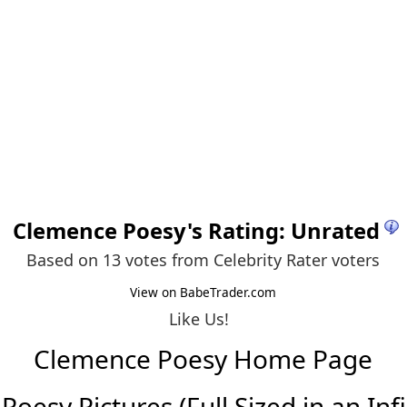
Clemence Poesy
's Rating: Unrated
Based on 13 votes from
Celebrity Rater voters
View on BabeTrader.com
Like Us!
Clemence Poesy Home Page
oesy Pictures (Full Sized in an Infin