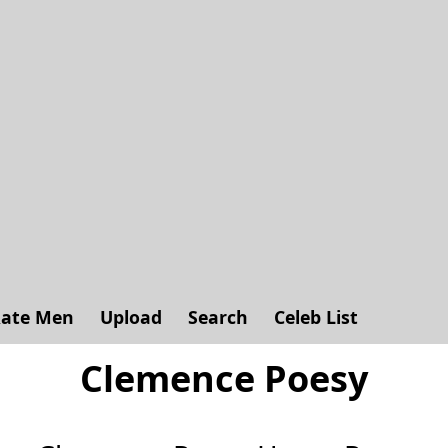
ate Men
Upload
Search
Celeb List
Clemence Poesy