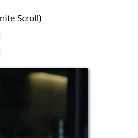
ite Scroll)