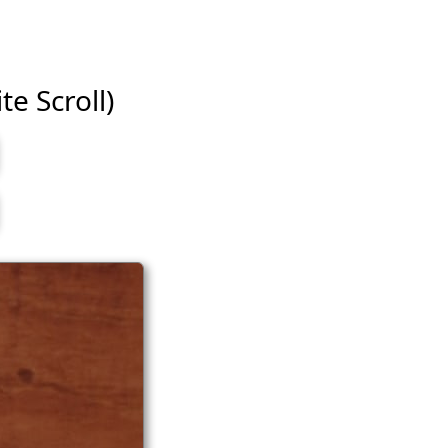
te Scroll)