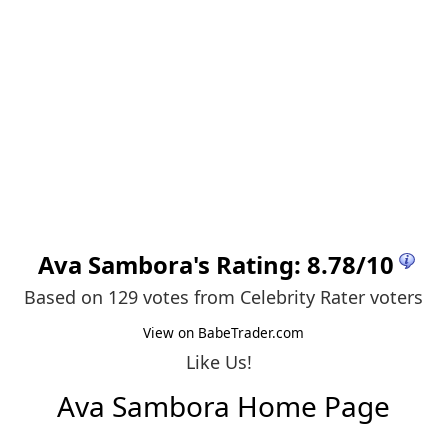
Ava Sambora
's Rating:
8.78
/
10
Based on 129 votes from
Celebrity Rater voters
View on BabeTrader.com
Like Us!
Ava Sambora Home Page