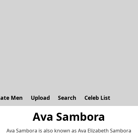
ate Men
Upload
Search
Celeb List
Ava Sambora
Ava Sambora is also known as Ava Elizabeth Sambora