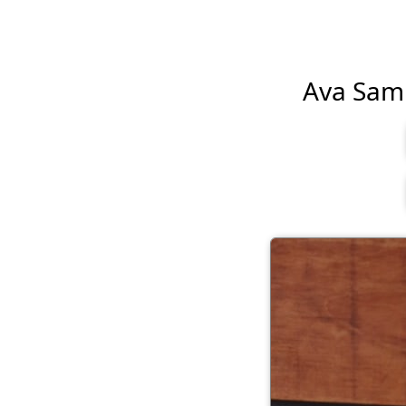
Ava Sambo