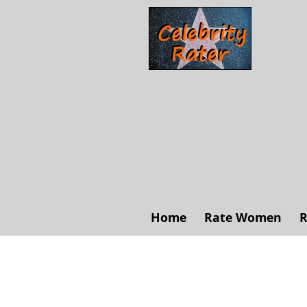
Home
Rate Women
R