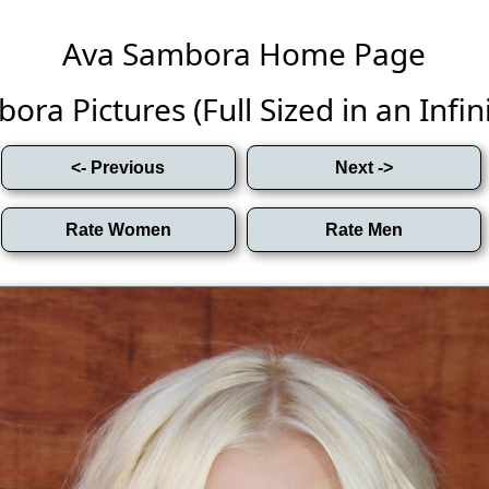
Ava Sambora Home Page
ra Pictures (Full Sized in an Infini