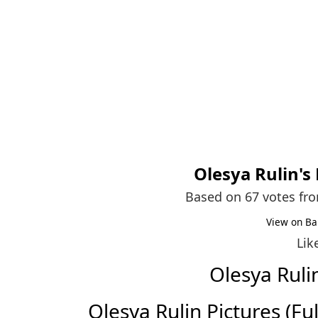
Olesya Rulin
's
Based on 67 votes fr
View on Ba
Lik
Olesya Rul
Olesya Rulin Pictures (Full