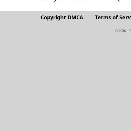
Copyright DMCA
Terms of Serv
© 2026 - 