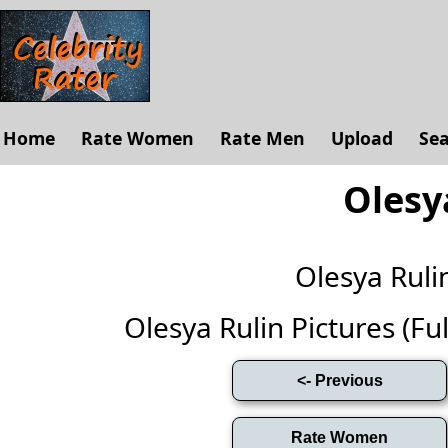
Home
Rate Women
Rate Men
Upload
Se
Olesy
Olesya Rul
Olesya Rulin Pictures (Full