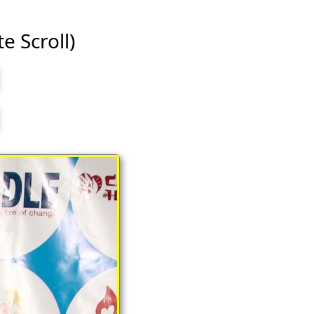
te Scroll)