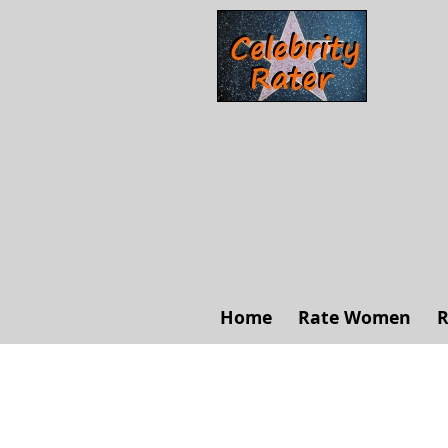
Home
Rate Women
R