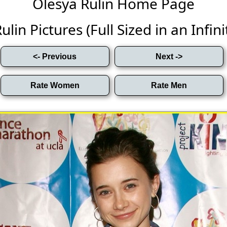
Olesya Rulin Home Page
lin Pictures (Full Sized in an Infini