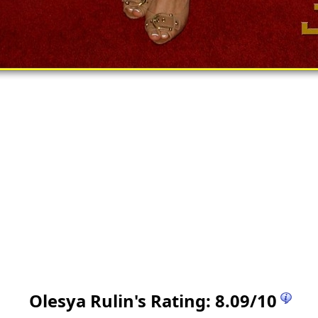
Olesya Rulin
's Rating:
8.09
/
10