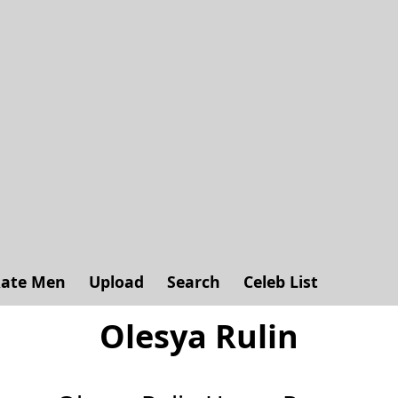
ate Men
Upload
Search
Celeb List
Olesya Rulin