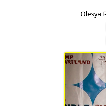
Olesya Ru