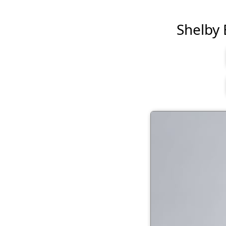
Shelby B