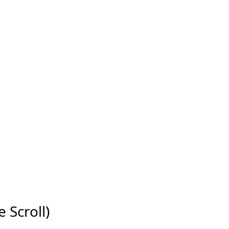
e Scroll)