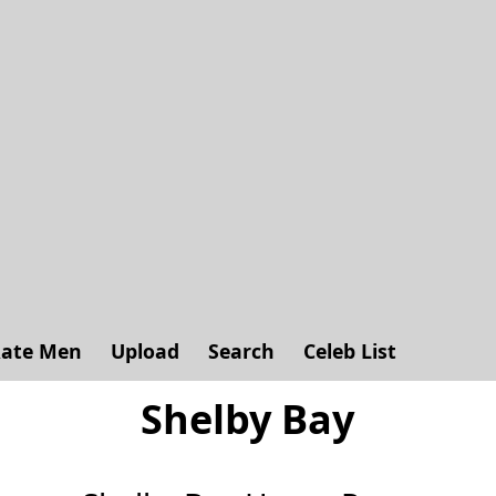
ate Men
Upload
Search
Celeb List
Shelby Bay