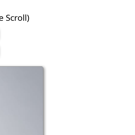
e Scroll)