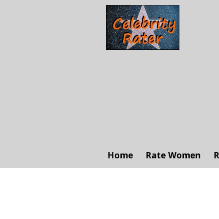
Home
Rate Women
R