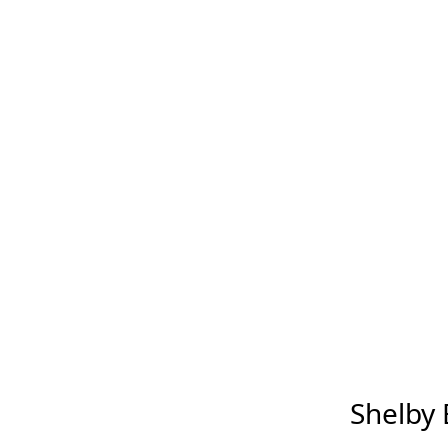
Shelby B