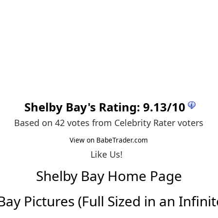
Shelby Bay
's Rating:
9.13
/
10
Based on 42 votes from
Celebrity Rater voters
View on BabeTrader.com
Like Us!
Shelby Bay Home Page
ay Pictures (Full Sized in an Infinit