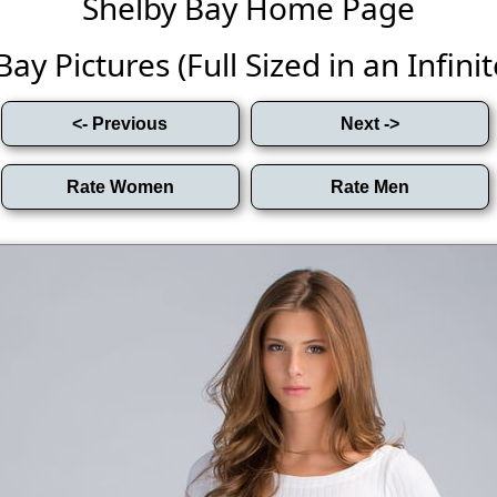
Shelby Bay Home Page
ay Pictures (Full Sized in an Infinit