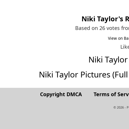
Niki Taylor
's 
Based on 26 votes fr
View on Ba
Lik
Niki Taylo
Niki Taylor Pictures (Full
Copyright DMCA
Terms of Serv
© 2026 - 