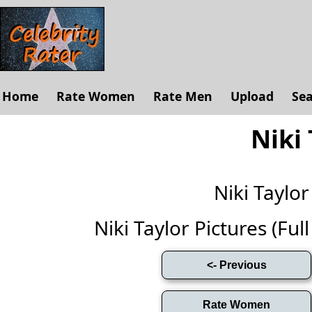
Home
Rate Women
Rate Men
Upload
Se
Niki 
Niki Taylo
Niki Taylor Pictures (Full