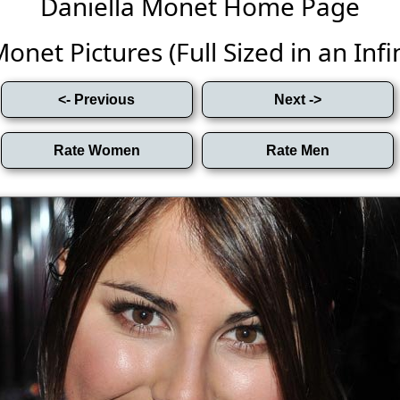
Daniella Monet Home Page
onet Pictures (Full Sized in an Infin