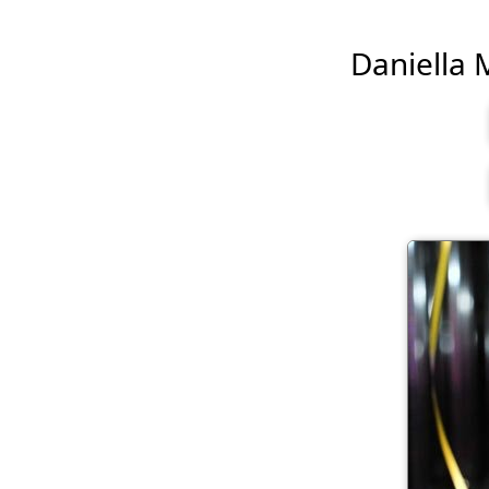
Daniella M