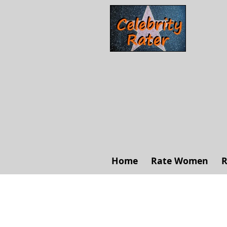
Home
Rate Women
R