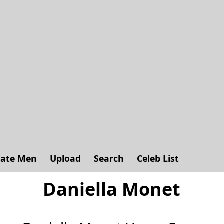
ate Men
Upload
Search
Celeb List
Daniella Monet