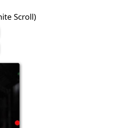
ite Scroll)