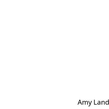
Amy Landec