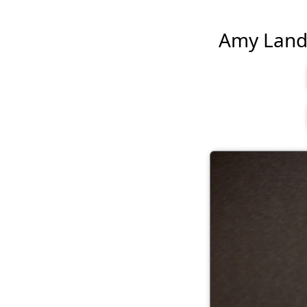
Amy Landec