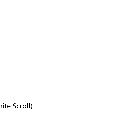
ite Scroll)