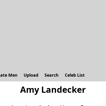
ate Men
Upload
Search
Celeb List
Amy Landecker