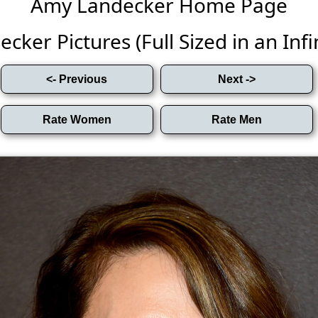
Amy Landecker Home Page
ker Pictures (Full Sized in an Infin