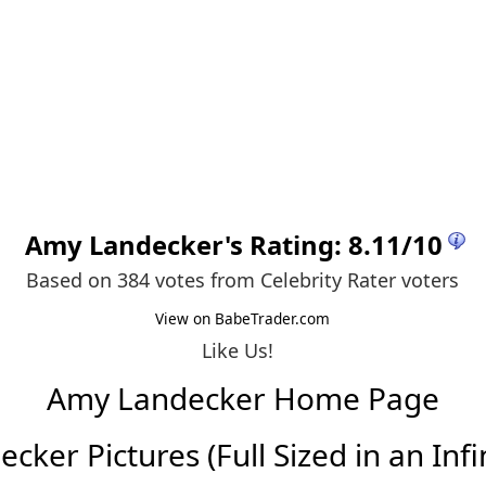
Amy Landecker
's Rating:
8.11
/
10
Based on 384 votes from
Celebrity Rater voters
View on BabeTrader.com
Like Us!
Amy Landecker Home Page
ker Pictures (Full Sized in an Infin