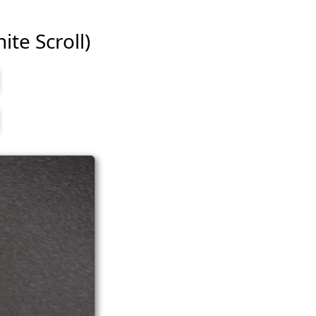
ite Scroll)