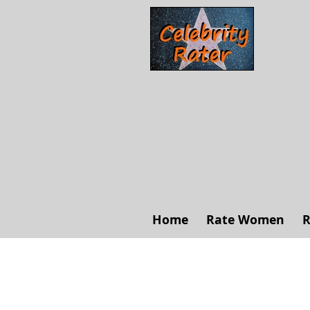
Home
Rate Women
R