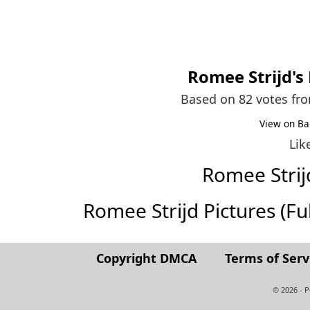
Romee Strijd
's
Based on 82 votes fr
View on Ba
Lik
Romee Stri
Romee Strijd Pictures (Full
Copyright DMCA
Terms of Serv
© 2026 - 