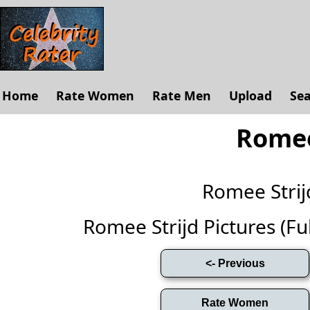
Home
Rate Women
Rate Men
Upload
Se
Romee
Romee Stri
Romee Strijd Pictures (Full