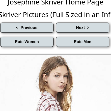
Josephine Skriver Home Page
kriver Pictures (Full Sized in an Infi