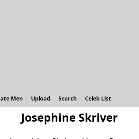
ate Men
Upload
Search
Celeb List
Josephine Skriver