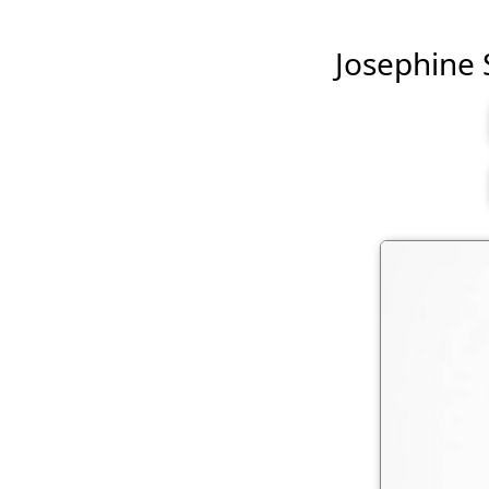
Josephine S