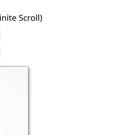
nite Scroll)