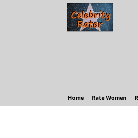
Home
Rate Women
R