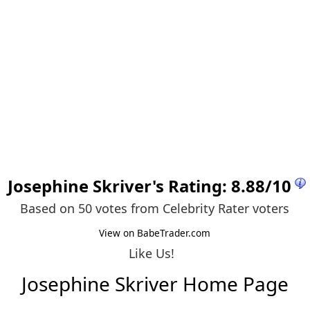
Josephine Skriver
's Rating:
8.88
/
10
Based on 50 votes from
Celebrity Rater voters
View on BabeTrader.com
Like Us!
Josephine Skriver Home Page