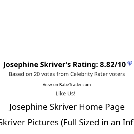
Josephine Skriver
's Rating:
8.82
/
10
Based on 20 votes from
Celebrity Rater voters
View on BabeTrader.com
Like Us!
Josephine Skriver Home Page
kriver Pictures (Full Sized in an Infi