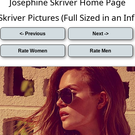
Josephine Skriver Home Page
kriver Pictures (Full Sized in an Infi