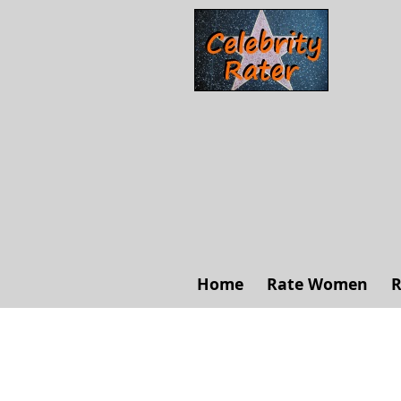
Home
Rate Women
R