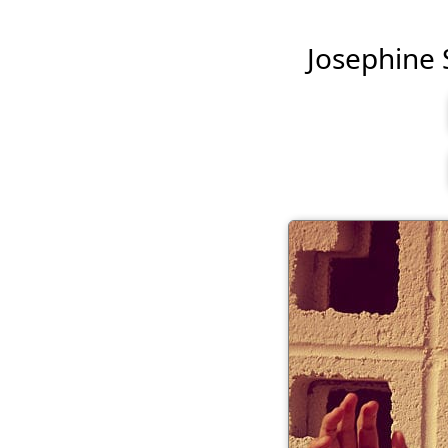
Josephine S