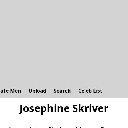
ate Men
Upload
Search
Celeb List
Josephine Skriver