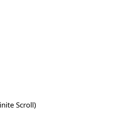
nite Scroll)