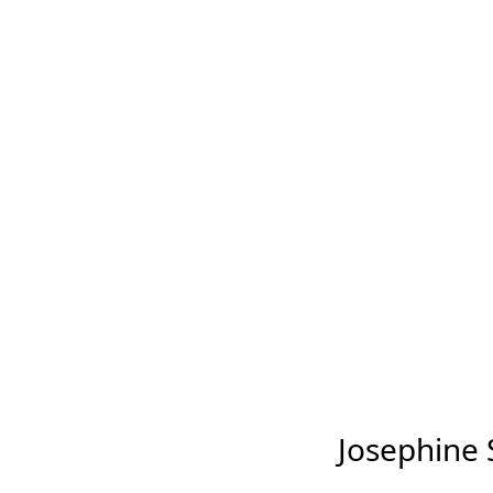
Josephine S