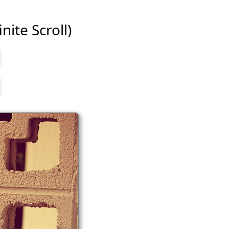
nite Scroll)