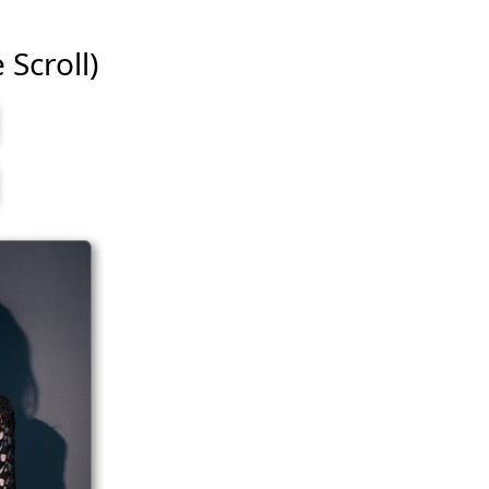
 Scroll)