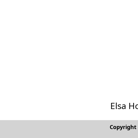
Elsa Ho
Copyrigh