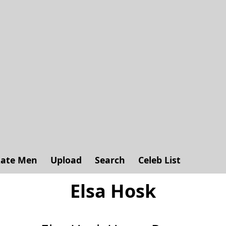
ate Men
Upload
Search
Celeb List
Elsa Hosk