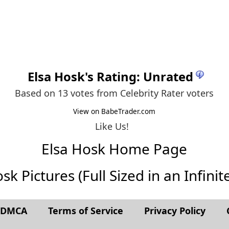
Elsa Hosk
's Rating: Unrated
Based on 13 votes from
Celebrity Rater voters
View on BabeTrader.com
Like Us!
Elsa Hosk Home Page
sk Pictures (Full Sized in an Infinite
t DMCA
Terms of Service
Privacy Policy