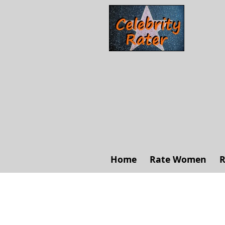
Home
Rate Women
R