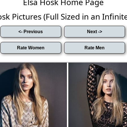
Elsa Hosk Home Page
sk Pictures (Full Sized in an Infinite