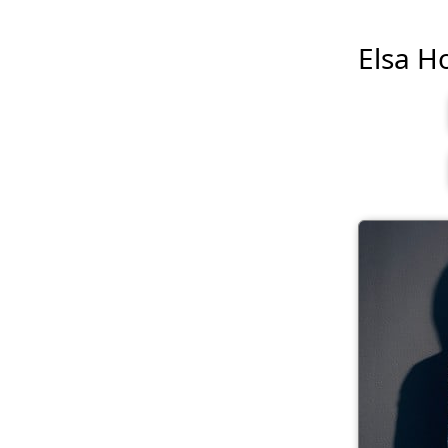
Elsa Ho