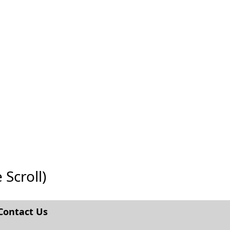
 Scroll)
Contact Us