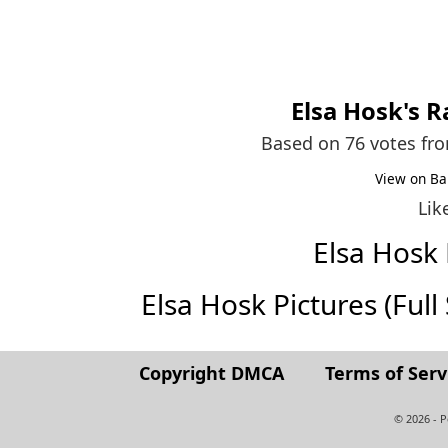
Elsa Hosk
's 
Based on 76 votes fr
View on Ba
Lik
Elsa Hosk
Elsa Hosk Pictures (Full 
Copyright DMCA
Terms of Serv
© 2026 - 