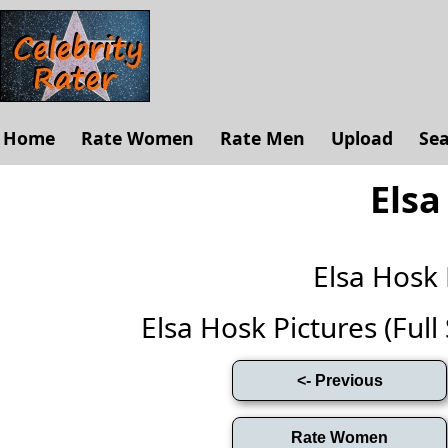
Home
Rate Women
Rate Men
Upload
Se
Elsa
Elsa Hosk
Elsa Hosk Pictures (Full 