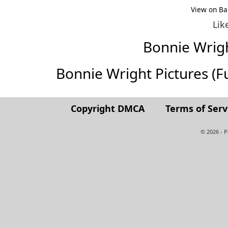
View on Ba
Lik
Bonnie Wrig
Bonnie Wright Pictures (Ful
Copyright DMCA
Terms of Serv
© 2026 - 