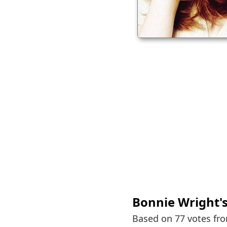
Bonnie Wright
'
Based on 77 votes fr