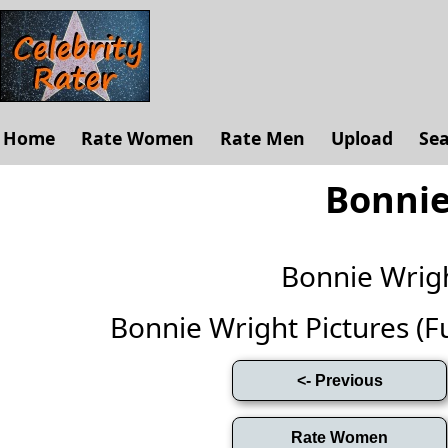
Home
Rate Women
Rate Men
Upload
Se
Bonnie
Bonnie Wrig
Bonnie Wright Pictures (Ful