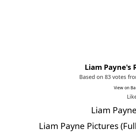
Liam Payne
's
Based on 83 votes fr
View on Ba
Lik
Liam Payn
Liam Payne Pictures (Full 