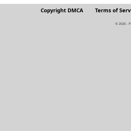
Copyright DMCA
Terms of Serv
© 2026 - 