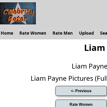
Home
Rate Women
Rate Men
Upload
Se
Liam
Liam Payn
Liam Payne Pictures (Full 