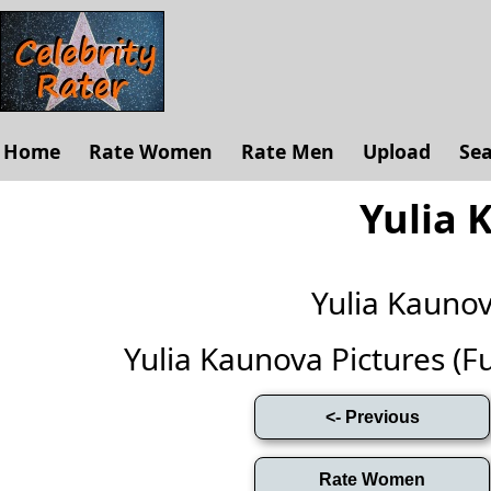
Home
Rate Women
Rate Men
Upload
Se
Yulia 
Yulia Kauno
Yulia Kaunova Pictures (Ful