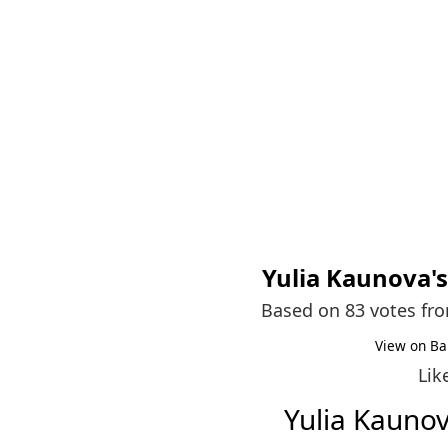
Yulia Kaunova
'
Based on 83 votes fr
View on Ba
Lik
Yulia Kauno