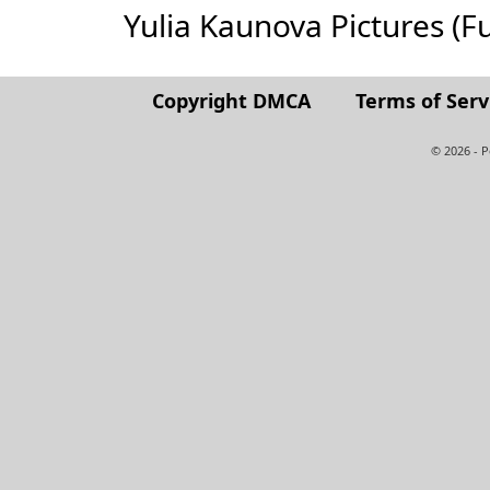
Yulia Kaunova Pictures (Ful
Copyright DMCA
Terms of Serv
© 2026 - 