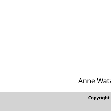
Anne Watan
Copyrigh