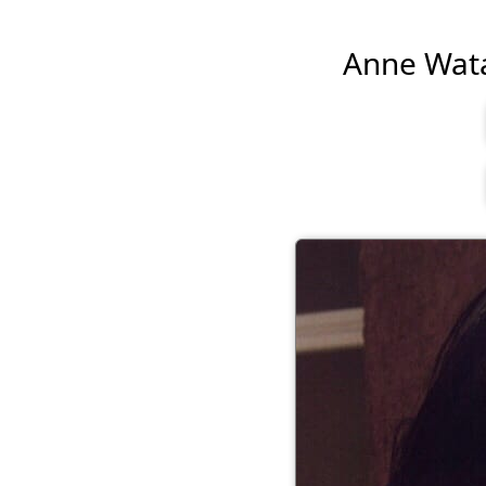
Anne Watan