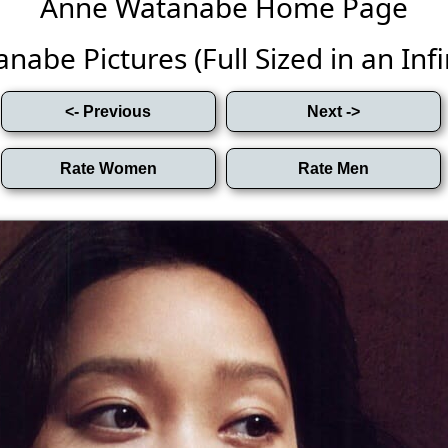
Anne Watanabe Home Page
abe Pictures (Full Sized in an Infin