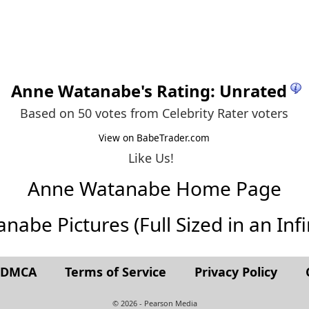
Anne Watanabe
's Rating: Unrated
Based on 50 votes from
Celebrity Rater voters
View on BabeTrader.com
Like Us!
Anne Watanabe Home Page
abe Pictures (Full Sized in an Infin
t DMCA
Terms of Service
Privacy Policy
© 2026 - Pearson Media