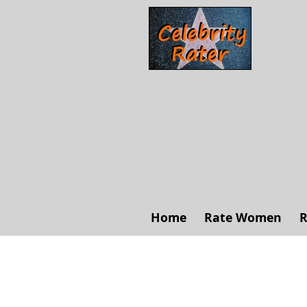
Home
Rate Women
R