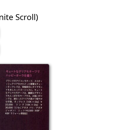
ite Scroll)