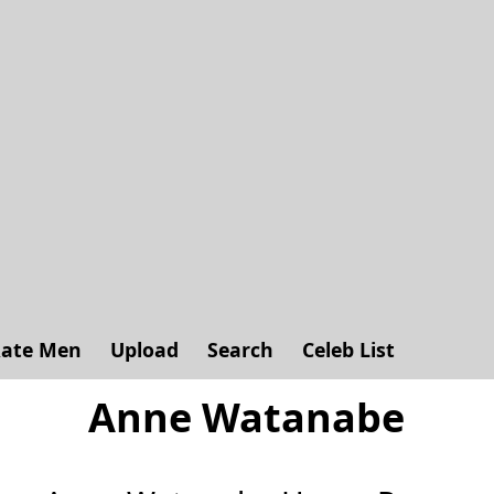
ate Men
Upload
Search
Celeb List
Anne Watanabe