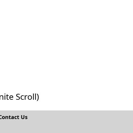
ite Scroll)
Contact Us