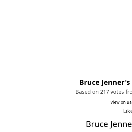
Bruce Jenner
's
Based on 217 votes f
View on Ba
Lik
Bruce Jenn