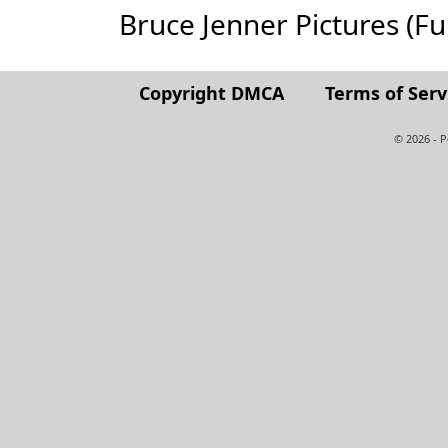
Bruce Jenner Pictures (Full
Copyright DMCA
Terms of Serv
© 2026 - 