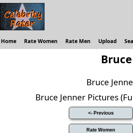
Home
Rate Women
Rate Men
Upload
Se
Bruce
Bruce Jenn
Bruce Jenner Pictures (Full