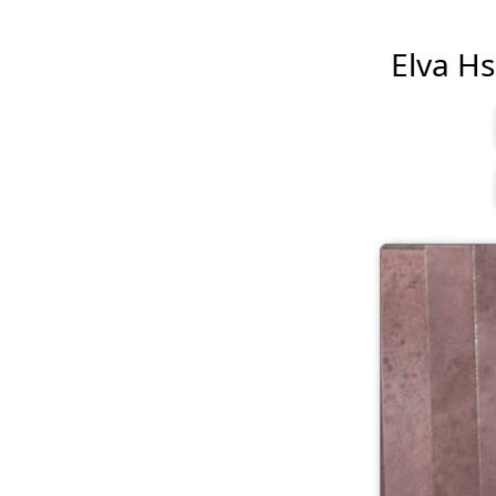
Elva Hsi