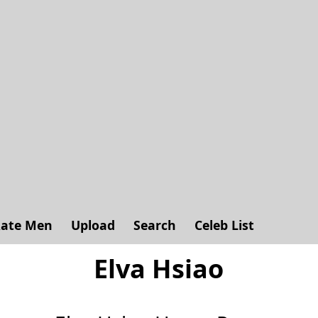
ate Men
Upload
Search
Celeb List
Elva Hsiao