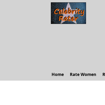
Home
Rate Women
R