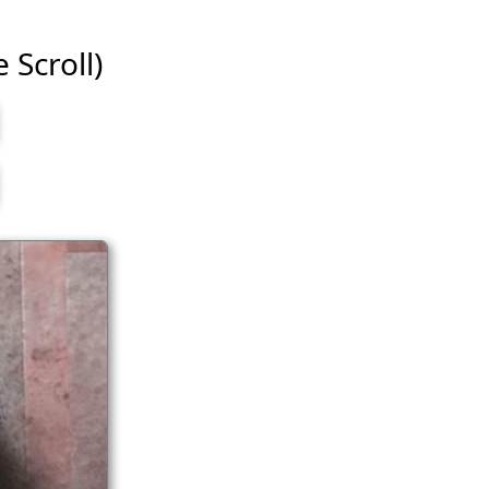
e Scroll)