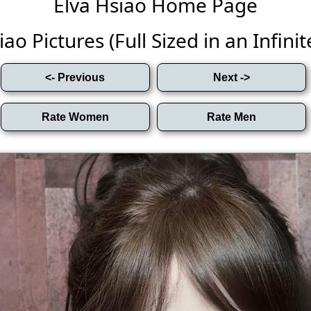
Elva Hsiao Home Page
ao Pictures (Full Sized in an Infinit