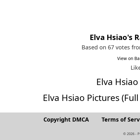
Elva Hsiao
's 
Based on 67 votes fr
View on Ba
Lik
Elva Hsia
Elva Hsiao Pictures (Full 
Copyright DMCA
Terms of Serv
© 2026 - 