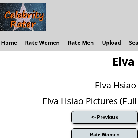
Home
Rate Women
Rate Men
Upload
Se
Elva
Elva Hsia
Elva Hsiao Pictures (Full 