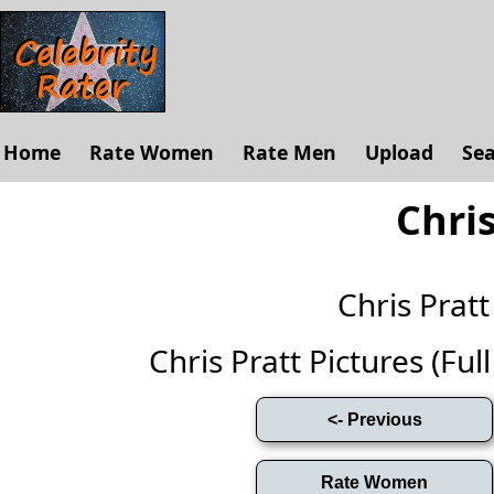
Home
Rate Women
Rate Men
Upload
Se
Chris
Chris Prat
Chris Pratt Pictures (Full