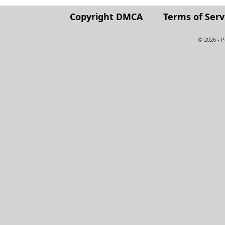
Copyright DMCA
Terms of Serv
© 2026 - 