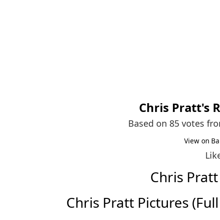
Chris Pratt
's 
Based on 85 votes fr
View on Ba
Lik
Chris Prat
Chris Pratt Pictures (Full