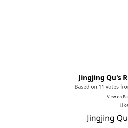
Jingjing Qu
's 
Based on 11 votes fr
View on Ba
Lik
Jingjing Q