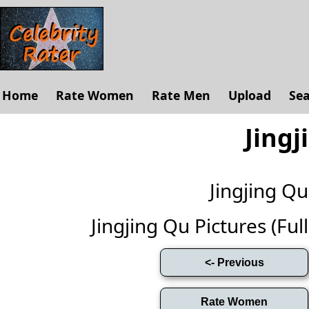
Home
Rate Women
Rate Men
Upload
Se
Jingj
Jingjing Q
Jingjing Qu Pictures (Full