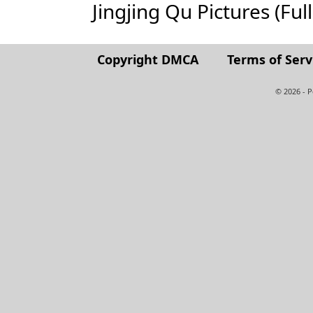
Jingjing Qu Pictures (Full
Copyright DMCA
Terms of Serv
© 2026 - 