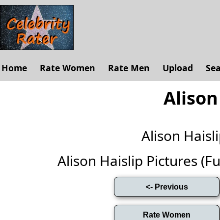
Home
Rate Women
Rate Men
Upload
Se
Alison
Alison Hais
Alison Haislip Pictures (Ful