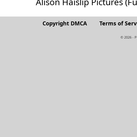
Alison Haislip Pictures (Ful
Copyright DMCA
Terms of Serv
© 2026 - 