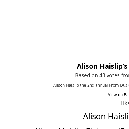
Alison Haislip
'
Based on 43 votes fr
Alison Haislip the 2nd annual From Dusk 
View on Ba
Lik
Alison Hais