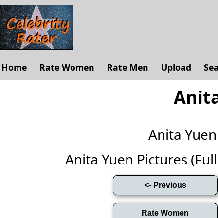
Home
Rate Women
Rate Men
Upload
Se
Anit
Anita Yue
Anita Yuen Pictures (Full 