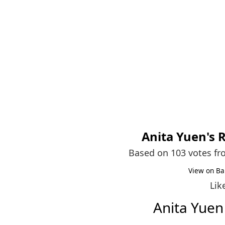
Anita Yuen
's 
Based on 103 votes f
View on Ba
Lik
Anita Yue