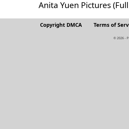
Anita Yuen Pictures (Full 
Copyright DMCA
Terms of Serv
© 2026 - 