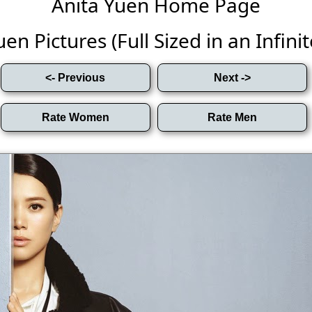
Anita Yuen Home Page
en Pictures (Full Sized in an Infinit