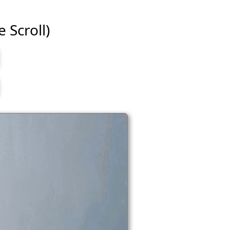
e Scroll)