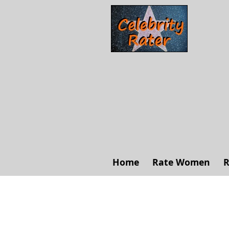
Home
Rate Women
R