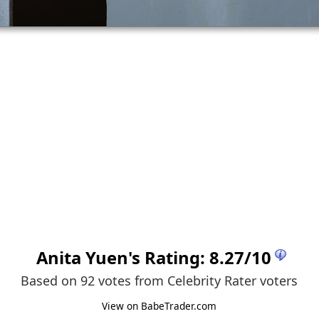
Anita Yuen
's Rating:
8.27
/
10
Based on 92 votes from
Celebrity Rater voters
View on BabeTrader.com