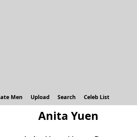
ate Men
Upload
Search
Celeb List
Anita Yuen