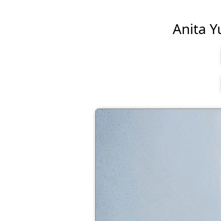
Anita Yu