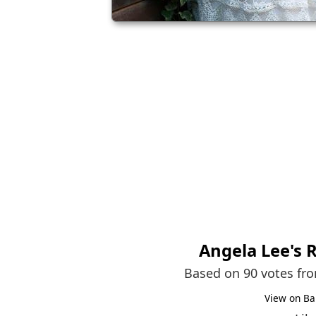
Angela Lee
's 
Based on 90 votes fr
View on Ba