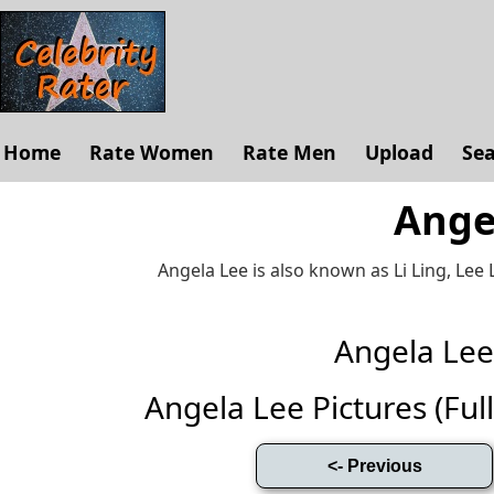
Home
Rate Women
Rate Men
Upload
Se
Ange
Angela Lee is also known as Li Ling, Lee L
Angela Le
Angela Lee Pictures (Full 