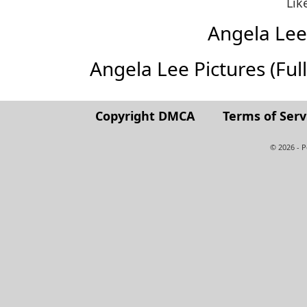
Lik
Angela Le
Angela Lee Pictures (Full 
Copyright DMCA
Terms of Serv
© 2026 - 