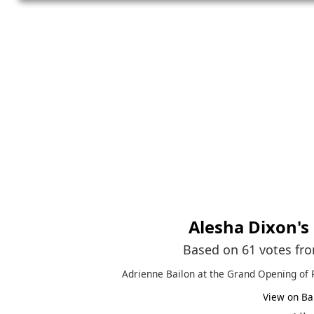
Alesha Dixon
's
Based on 61 votes fr
Adrienne Bailon at the Grand Opening of 
View on Ba