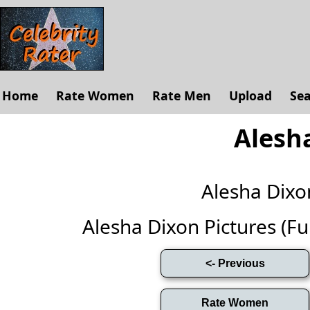
Home
Rate Women
Rate Men
Upload
Se
Alesh
Alesha Dix
Alesha Dixon Pictures (Full