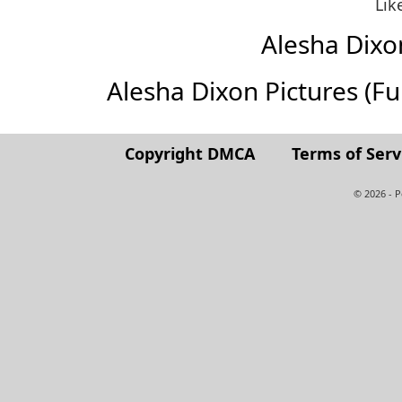
Lik
Alesha Dix
Alesha Dixon Pictures (Full
Copyright DMCA
Terms of Serv
© 2026 - 