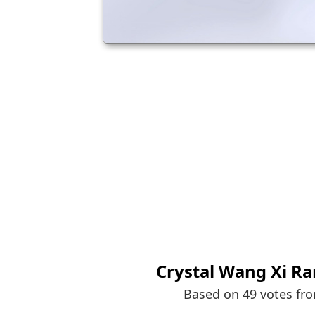
Crystal Wang Xi Ra
Based on 49 votes fr