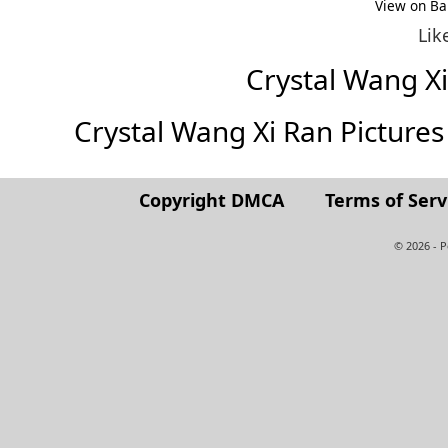
View on Ba
Lik
Crystal Wang X
Crystal Wang Xi Ran Pictures (
Copyright DMCA
Terms of Serv
© 2026 - 