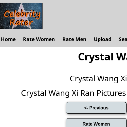
Home
Rate Women
Rate Men
Upload
Se
Crystal W
Crystal Wang X
Crystal Wang Xi Ran Pictures (