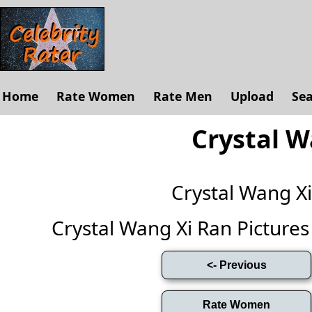
Home
Rate Women
Rate Men
Upload
Se
Crystal W
Crystal Wang X
Crystal Wang Xi Ran Pictures (