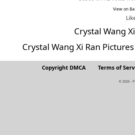
View on Ba
Lik
Crystal Wang X
Crystal Wang Xi Ran Pictures (
Copyright DMCA
Terms of Serv
© 2026 - 