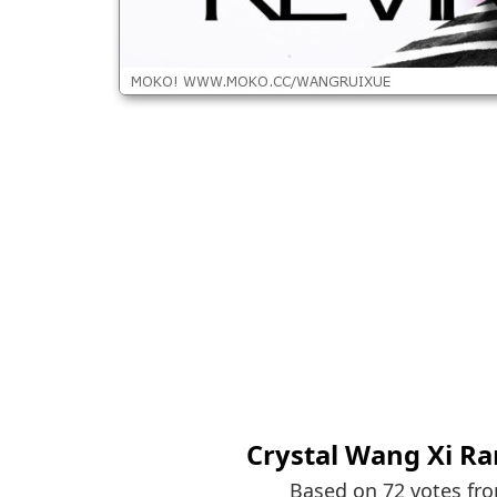
Crystal Wang Xi Ra
Based on 72 votes fr