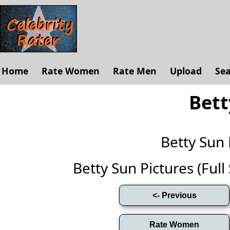
Home
Rate Women
Rate Men
Upload
Se
Bett
Betty Sun
Betty Sun Pictures (Full 