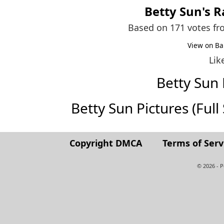
Betty Sun
's 
Based on 171 votes f
View on Ba
Lik
Betty Sun
Betty Sun Pictures (Full 
Copyright DMCA
Terms of Serv
© 2026 - 