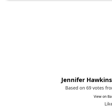
Jennifer Hawkins
Based on 69 votes fr
View on Ba
Lik