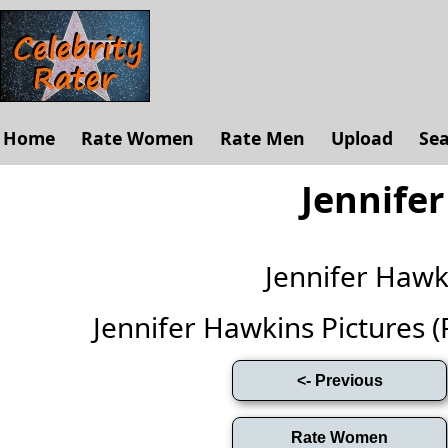
Home
Rate Women
Rate Men
Upload
Se
Jennife
Jennifer Haw
Jennifer Hawkins Pictures (Fu