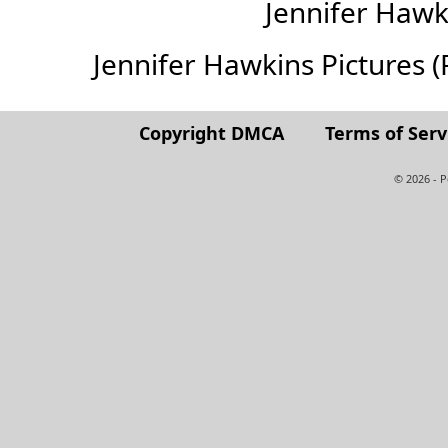
Jennifer Haw
Jennifer Hawkins Pictures (Fu
Copyright DMCA
Terms of Serv
© 2026 - 