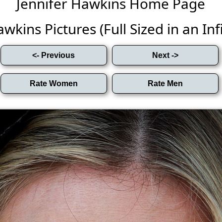
Jennifer Hawkins Home Page
wkins Pictures (Full Sized in an Infi