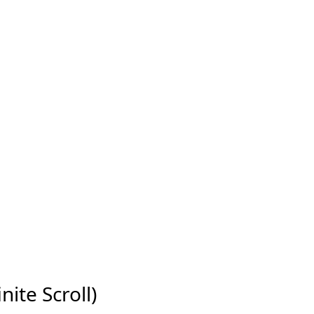
nite Scroll)