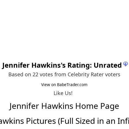
Jennifer Hawkins
's Rating: Unrated
Based on 22 votes from
Celebrity Rater voters
View on BabeTrader.com
Like Us!
Jennifer Hawkins Home Page
wkins Pictures (Full Sized in an Infi