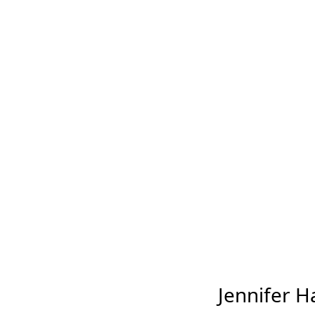
Jennifer Ha