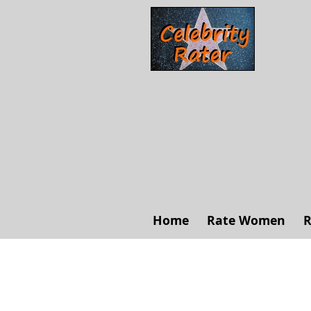
Home
Rate Women
R