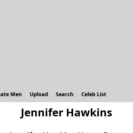
ate Men
Upload
Search
Celeb List
Jennifer Hawkins