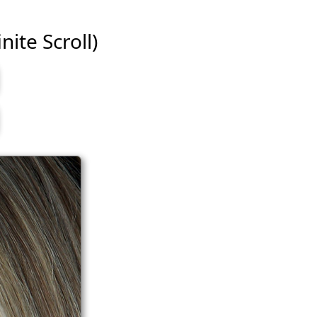
nite Scroll)