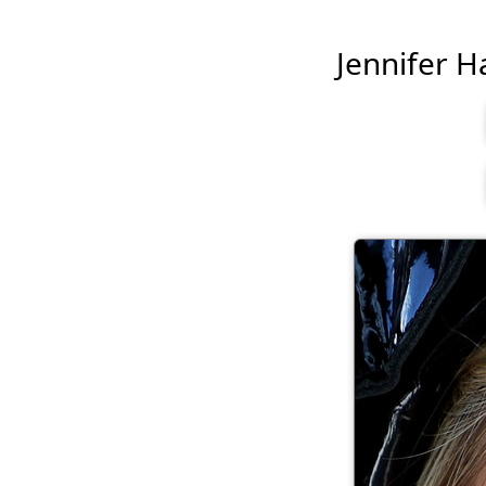
Jennifer Ha