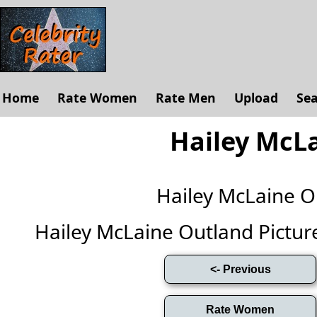
Home
Rate Women
Rate Men
Upload
Se
Hailey McL
Hailey McLaine 
Hailey McLaine Outland Pictures 