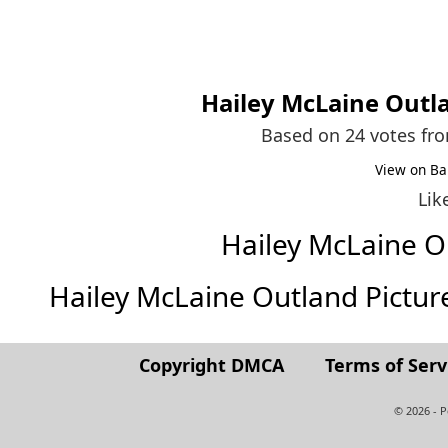
Hailey McLaine Outl
Based on 24 votes fr
View on Ba
Lik
Hailey McLaine 
Hailey McLaine Outland Pictures 
Copyright DMCA
Terms of Serv
© 2026 - 