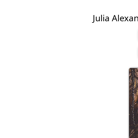
Julia Alexan