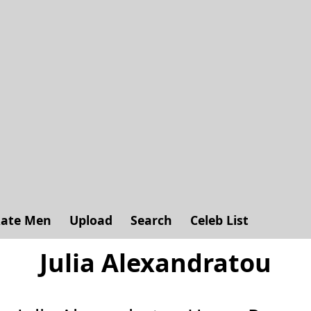
ate Men
Upload
Search
Celeb List
Julia Alexandratou