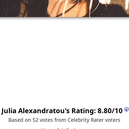
Julia Alexandratou
's Rating:
8.80
/
10
Based on 52 votes from
Celebrity Rater voters