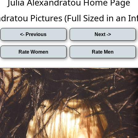
Julia Alexandratou Home Page
dratou Pictures (Full Sized in an Inf