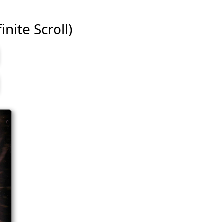
inite Scroll)