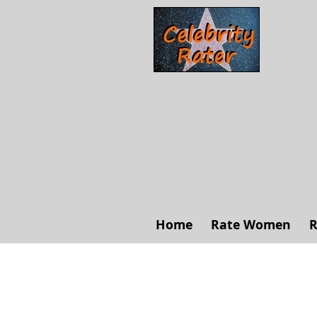
Home
Rate Women
R