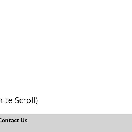
ite Scroll)
Contact Us