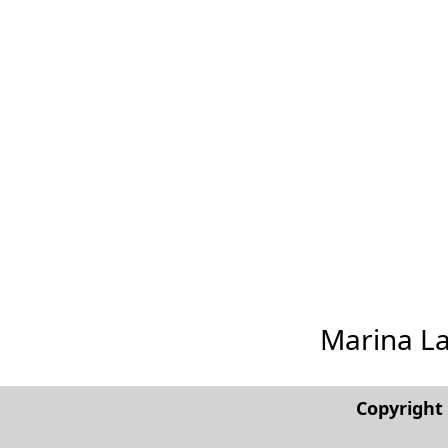
Marina Las
Copyrigh