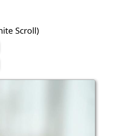
ite Scroll)