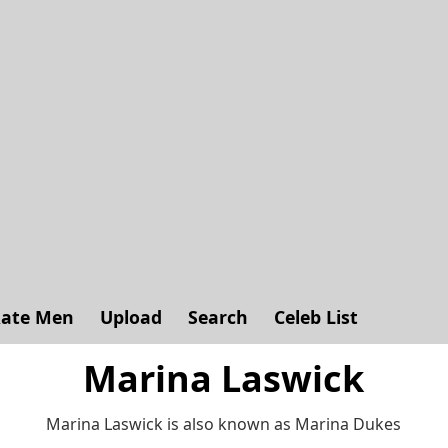
ate Men
Upload
Search
Celeb List
Marina Laswick
Marina Laswick is also known as Marina Dukes