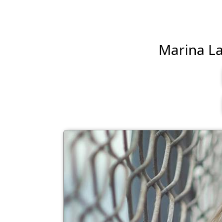
Marina Las