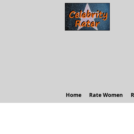
Home
Rate Women
R