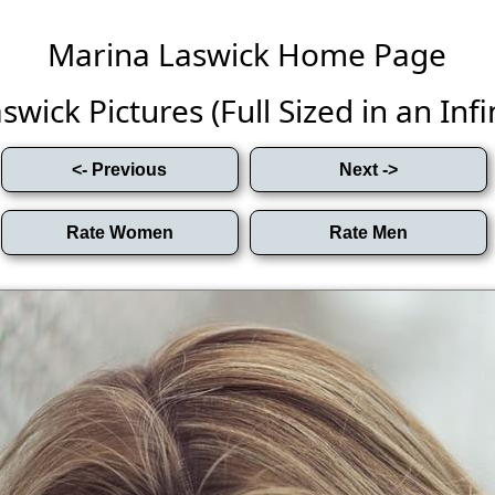
Marina Laswick Home Page
wick Pictures (Full Sized in an Infin