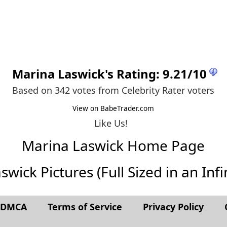
Marina Laswick
's Rating:
9.21
/
10
Based on 342 votes from
Celebrity Rater voters
View on BabeTrader.com
Like Us!
Marina Laswick Home Page
wick Pictures (Full Sized in an Infin
t DMCA
Terms of Service
Privacy Policy