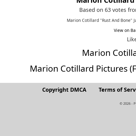
Based on 63 votes fr
Marion Cotillard "Rust And Bone" J
View on Ba
Lik
Marion Cotil
Marion Cotillard Pictures (Fu
Copyright DMCA
Terms of Serv
© 2026 - 