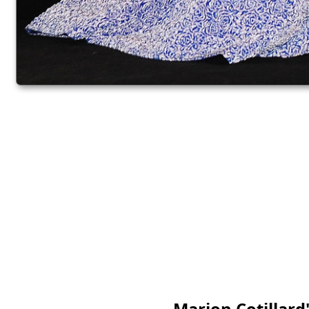
Marion Cotillard