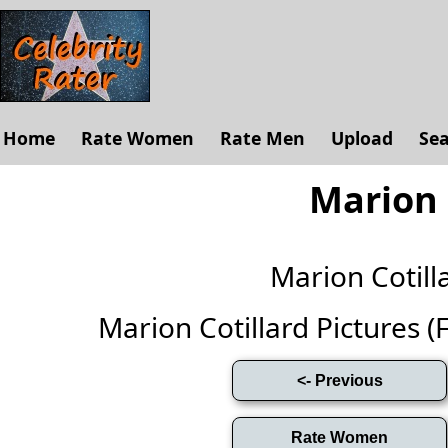
Home
Rate Women
Rate Men
Upload
Se
Marion 
Marion Cotil
Marion Cotillard Pictures (Fu