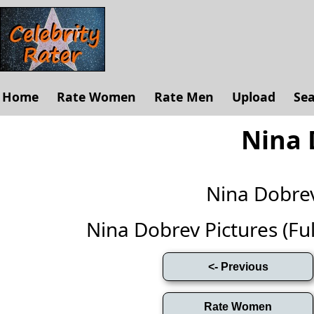
Home
Rate Women
Rate Men
Upload
Se
Nina 
Nina Dobre
Nina Dobrev Pictures (Full