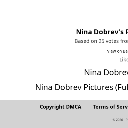
Nina Dobrev
's
Based on 25 votes fr
View on Ba
Lik
Nina Dobre
Nina Dobrev Pictures (Full
Copyright DMCA
Terms of Serv
© 2026 - 