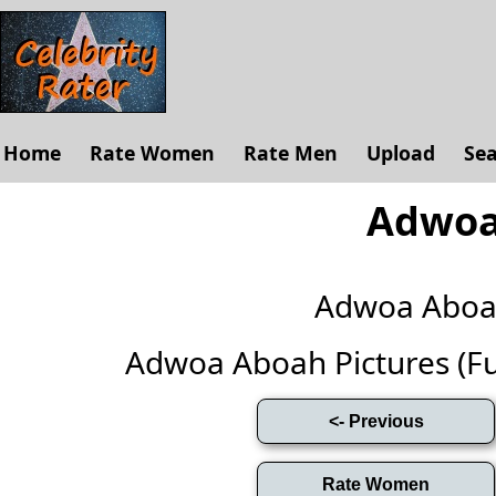
Home
Rate Women
Rate Men
Upload
Se
Adwoa
Adwoa Aboa
Adwoa Aboah Pictures (Full