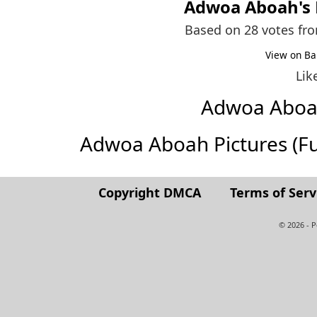
Adwoa Aboah
's
Based on 28 votes fr
View on Ba
Lik
Adwoa Aboa
Adwoa Aboah Pictures (Full
Copyright DMCA
Terms of Serv
© 2026 - 