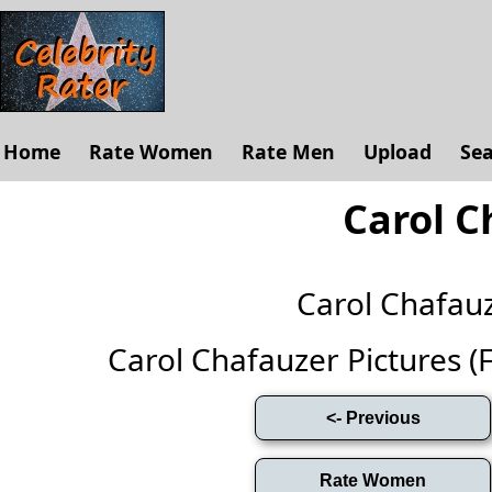
Home
Rate Women
Rate Men
Upload
Se
Carol C
Carol Chafau
Carol Chafauzer Pictures (Fu