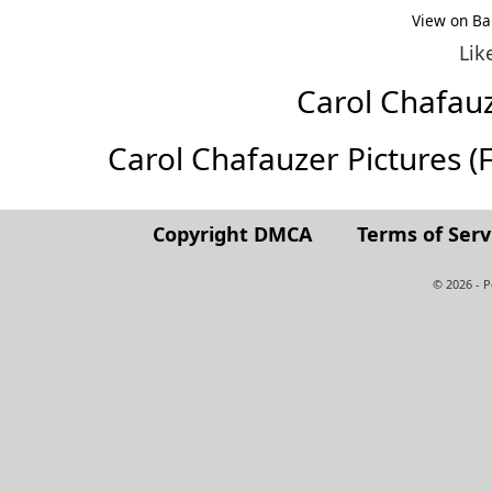
View on Ba
Lik
Carol Chafau
Carol Chafauzer Pictures (Fu
Copyright DMCA
Terms of Serv
© 2026 - 