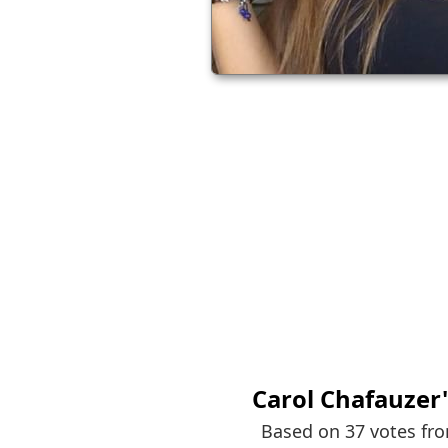
Carol Chafauzer
Based on 37 votes fr