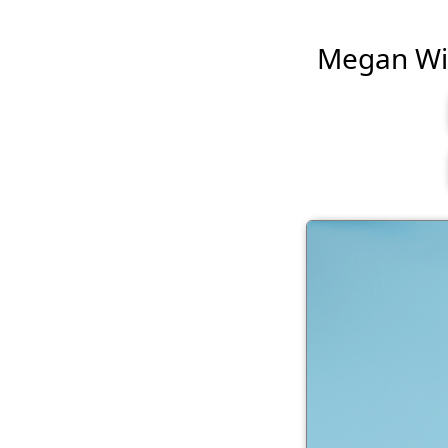
Megan Will