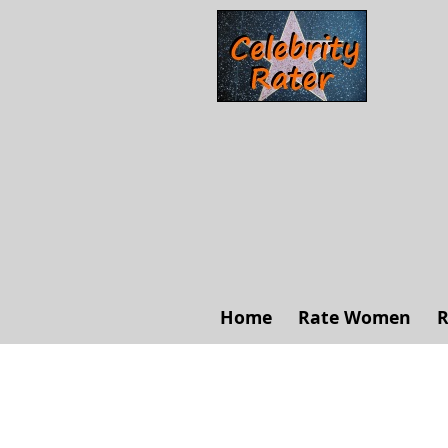
Home
Rate Women
R