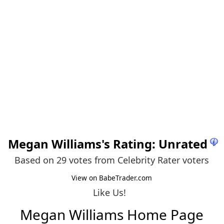
Megan Williams
's Rating: Unrated
Based on 29 votes from
Celebrity Rater voters
View on BabeTrader.com
Like Us!
Megan Williams Home Page