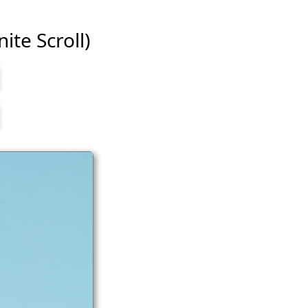
ite Scroll)