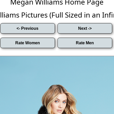
Megan Williams Home Page
iams Pictures (Full Sized in an Infin