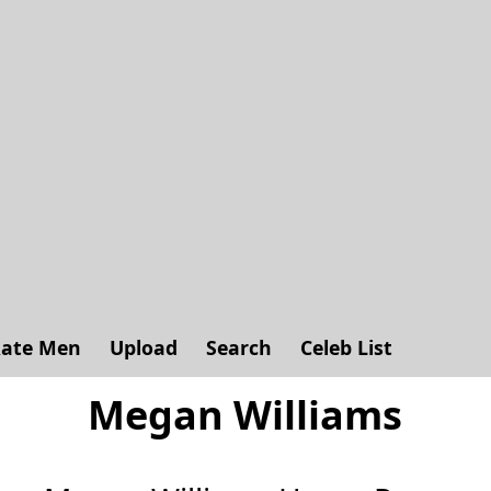
ate Men
Upload
Search
Celeb List
Megan Williams