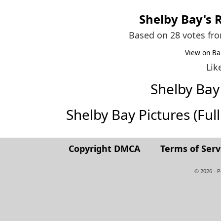
Shelby Bay
's 
Based on 28 votes fr
View on Ba
Lik
Shelby Ba
Shelby Bay Pictures (Full 
Copyright DMCA
Terms of Serv
© 2026 - 