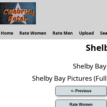
Home
Rate Women
Rate Men
Upload
Se
Shel
Shelby Ba
Shelby Bay Pictures (Full 