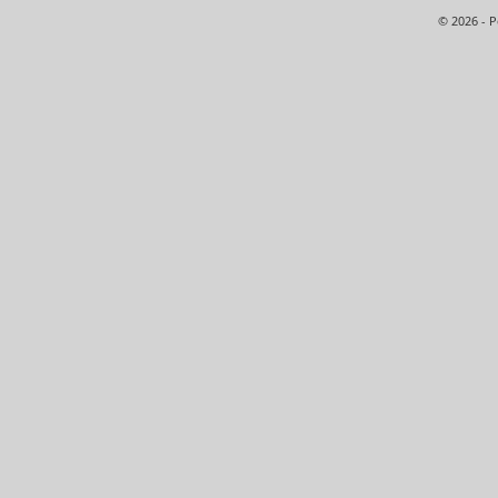
© 2026 - 