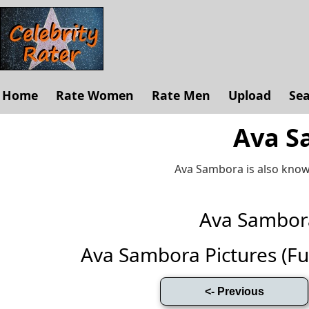
Home
Rate Women
Rate Men
Upload
Se
Ava S
Ava Sambora is also know
Ava Sambor
Ava Sambora Pictures (Full