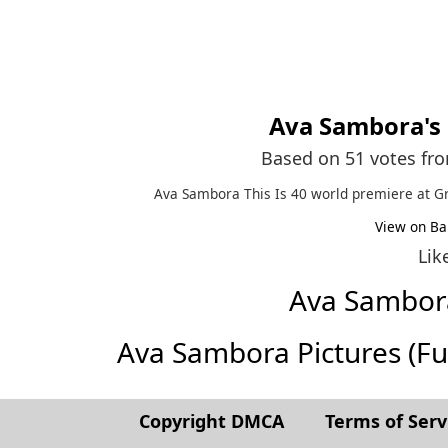
Ava Sambora
's
Based on 51 votes fr
Ava Sambora This Is 40 world premiere at G
View on Ba
Lik
Ava Sambor
Ava Sambora Pictures (Full
Copyright DMCA
Terms of Serv