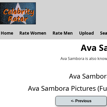
Home
Rate Women
Rate Men
Upload
Se
Ava S
Ava Sambora is also know
Ava Sambor
Ava Sambora Pictures (Full