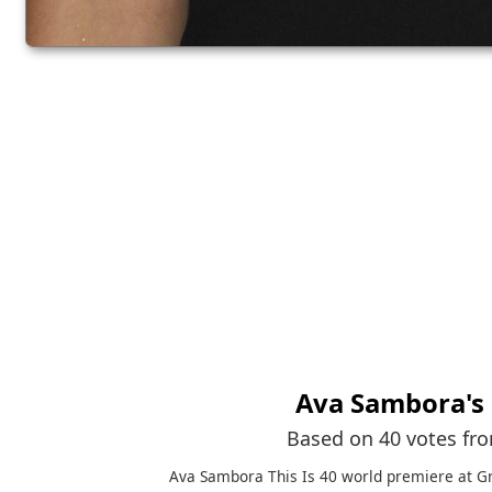
Ava Sambora
's
Based on 40 votes fr
Ava Sambora This Is 40 world premiere at G