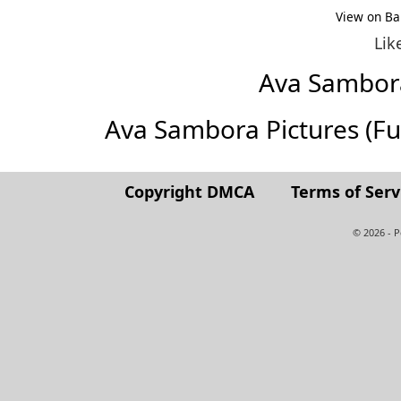
View on Ba
Lik
Ava Sambor
Ava Sambora Pictures (Full
Copyright DMCA
Terms of Serv
© 2026 - 