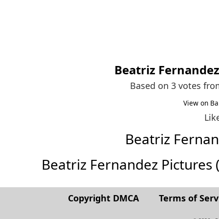
Beatriz Fernande
Based on 3 votes fr
View on Ba
Lik
Beatriz Ferna
Beatriz Fernandez Pictures (F
Copyright DMCA
Terms of Serv