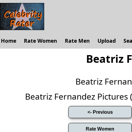
Home
Rate Women
Rate Men
Upload
Se
Beatriz 
Beatriz Ferna
Beatriz Fernandez Pictures (F