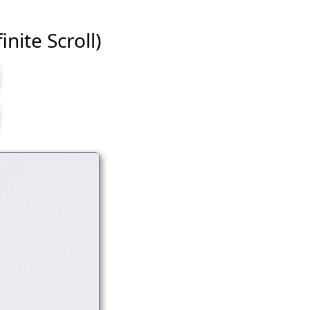
inite Scroll)