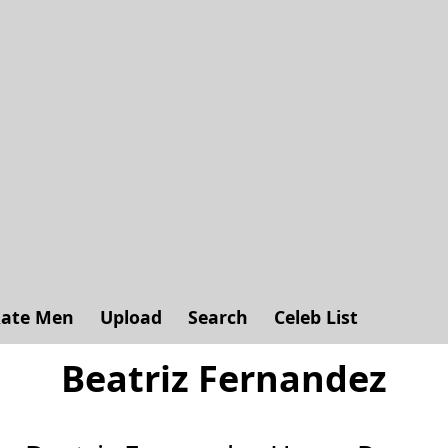
ate Men
Upload
Search
Celeb List
Beatriz Fernandez