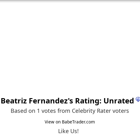
Beatriz Fernandez
's Rating: Unrated
Based on 1 votes from
Celebrity Rater voters
View on BabeTrader.com
Like Us!