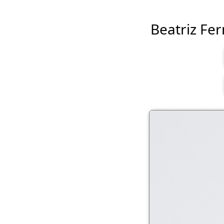
Beatriz Fern