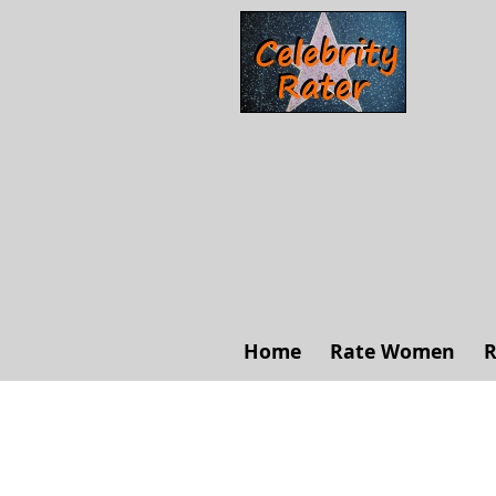
Home
Rate Women
R