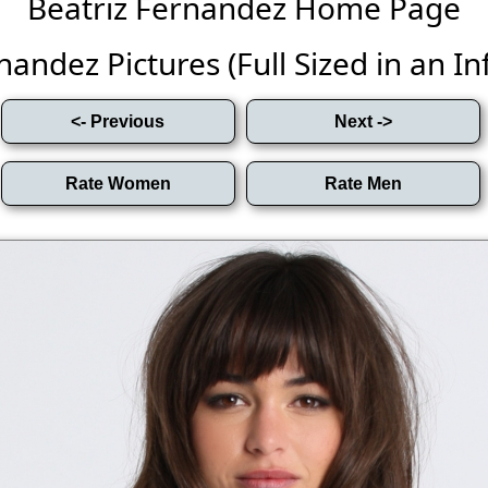
Beatriz Fernandez Home Page
andez Pictures (Full Sized in an Inf