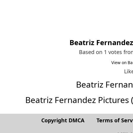
Beatriz Fernande
Based on 1 votes fr
View on Ba
Lik
Beatriz Ferna
Beatriz Fernandez Pictures (F
Copyright DMCA
Terms of Serv