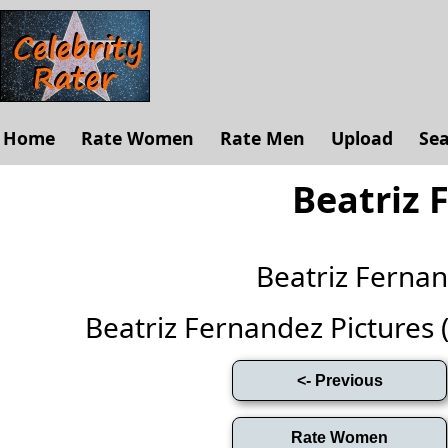
Home
Rate Women
Rate Men
Upload
Se
Beatriz 
Beatriz Ferna
Beatriz Fernandez Pictures (F