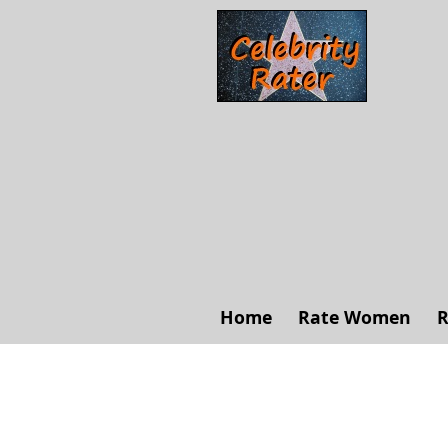
Home
Rate Women
R