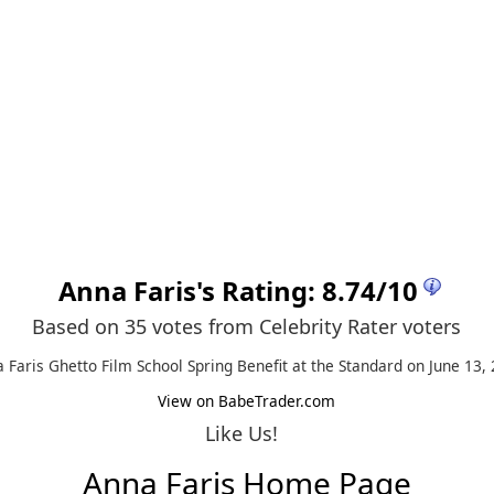
Anna Faris
's Rating:
8.74
/
10
Based on 35 votes from
Celebrity Rater voters
 Faris Ghetto Film School Spring Benefit at the Standard on June 13,
View on BabeTrader.com
Like Us!
Anna Faris Home Page