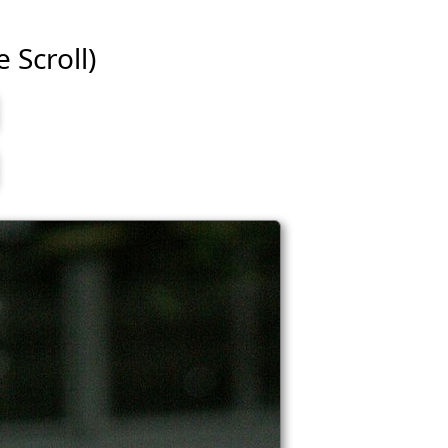
e Scroll)