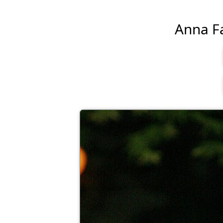
Anna Far