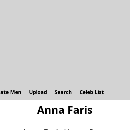
ate Men
Upload
Search
Celeb List
Anna Faris