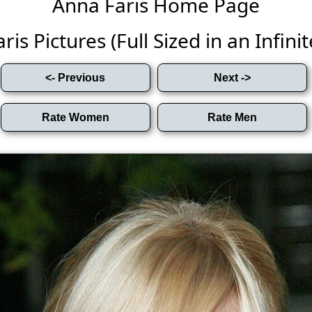
Anna Faris Home Page
is Pictures (Full Sized in an Infinit