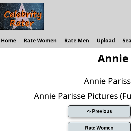
Home
Rate Women
Rate Men
Upload
Se
Annie 
Annie Paris
Annie Parisse Pictures (Ful