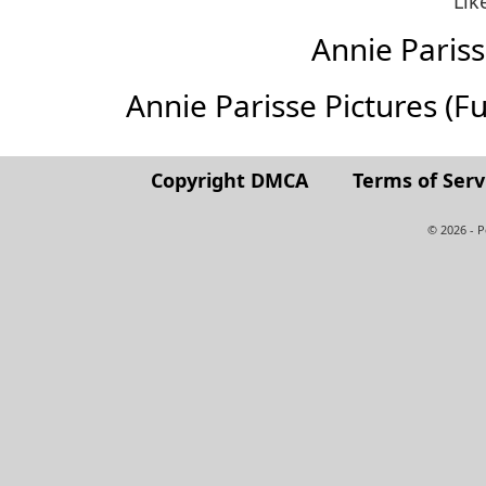
Lik
Annie Paris
Annie Parisse Pictures (Ful
Copyright DMCA
Terms of Serv
© 2026 - 