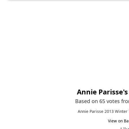
Annie Parisse
'
Based on 65 votes fr
Annie Parisse 2013 Winter 
View on Ba